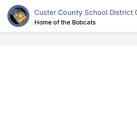
Skip
to
Custer County School District 
content
Home of the Bobcats