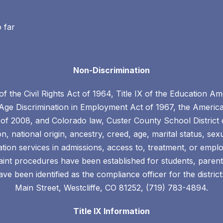
o far
Non-Discrimination
 of the Civil Rights Act of 1964, Title IX of the Education
 Age Discrimination in Employment Act of 1967, the American
of 2008, and Colorado law, Custer County School District 
ion, national origin, ancestry, creed, age, marital status, sex
cation services in admissions, access to, treatment, or em
plaint procedures have been established for students, par
ve been identified as the compliance officer for the district
Main Street, Westcliffe, CO 81252, (719) 783-4894.
Title IX Information