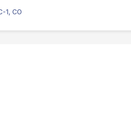
C-1, CO