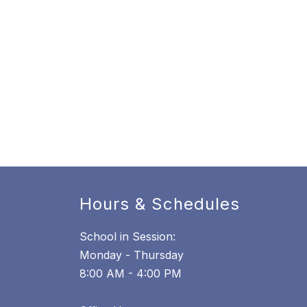
Hours & Schedules
School in Session:
Monday - Thursday
8:00 AM - 4:00 PM