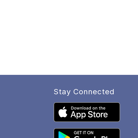
Stay Connected