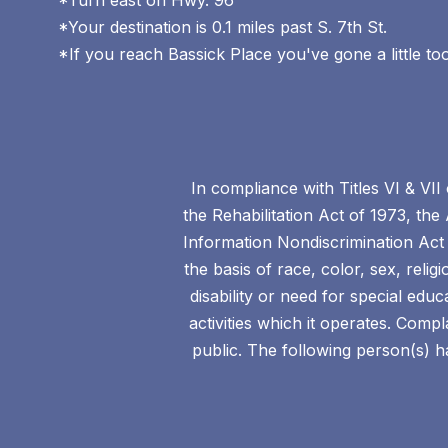
*Turn east on Hwy. 96
*Your destination is 0.1 miles past S. 7th St.
*If you reach Bassick Place you've gone a little to
In compliance with Titles VI & VII
the Rehabilitation Act of 1973, the
Information Nondiscrimination Act 
the basis of race, color, sex, relig
disability or need for special edu
activities which it operates. Com
public. The following person(s) ha