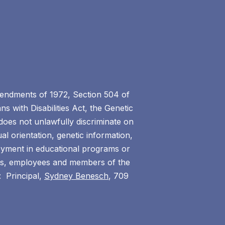
 Amendments of 1972, Section 504 of
s with Disabilities Act, the Genetic
does not unlawfully discriminate on
ual orientation, genetic information,
ployment in educational programs or
ents, employees and members of the
: Principal,
Sydney Benesch
, 709