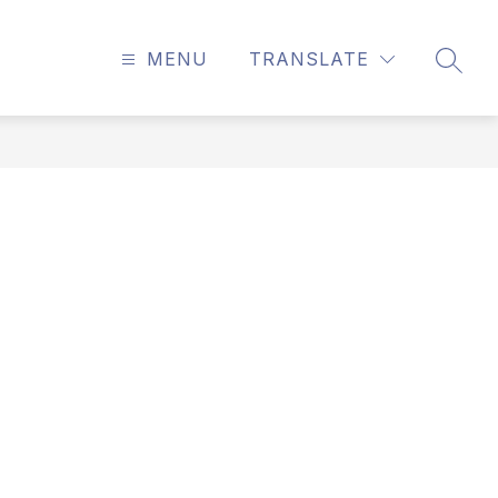
MENU
TRANSLATE
SEAR