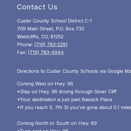
Contact Us
Custer County School District C-1
709 Main Street, P.O. Box 730
Westcliffe, CO, 81252
Phone:
(719) 783-2291
Fax:
(719) 783-4944
Directions to Custer County Schools via Google M
Coming West on Hwy. 96
*Stay on Hwy. 96 driving through Silver Cliff
*Your destination is just past Bassick Place
*If you reach S. 7th St you've gone about 0.1 miles
Coming North or South on Hwy. 69