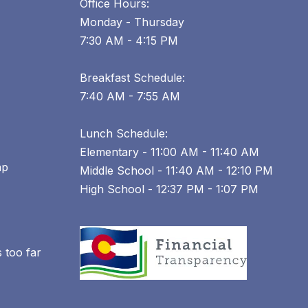
Office Hours:
Monday - Thursday
7:30 AM - 4:15 PM
Breakfast Schedule:
7:40 AM - 7:55 AM
Lunch Schedule:
Elementary - 11:00 AM - 11:40 AM
ap
Middle School - 11:40 AM - 12:10 PM
High School - 12:37 PM - 1:07 PM
 too far